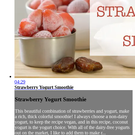
04:29
Strawberry Yogurt Smoothie
Strawberry Yogurt Smoothie
This beautiful combination of strawberries and yogurt, make
a rich, thick colorful smoothie! I always choose a non-dairy
yogurt, to keep the recipe vegan, and in this recipe, coconut
yogurt is the yogurt choice. With all of the dairy-free yogurts
out on the market, I like to add them to make r...