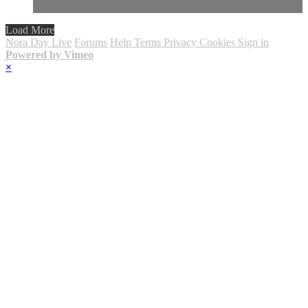
Load More
Nora Day Live
Forums
Help
Terms
Privacy
Cookies
Sign in
Powered by Vimeo
×