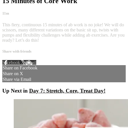
15 Minutes of Core Work
11m
This fiery, continuous 15 minutes of ab work is no joke! We will do
scissors, many different variations on the basic sit up, twists with
pumps and flexibility challenges while adding ab exercises. Are you
ready? Let’s do this!
Share with friends
Facebook
X
Email
Share on Facebook
Share on X
Share via Email
Up Next in
Day 7: Stretch, Core, Treat Day!