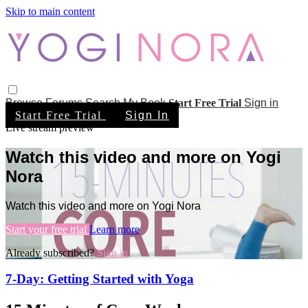
Skip to main content
Browse
Forums
Search
My Book
Start Free Trial
Sign in
Start Free Trial
Sign In
Live stream preview
Watch this video and more on Yogi
Nora
Watch this video and more on Yogi Nora
Start your free trial
Learn more
Already subscribed?
Sign in
7-Day: Getting Started with Yoga