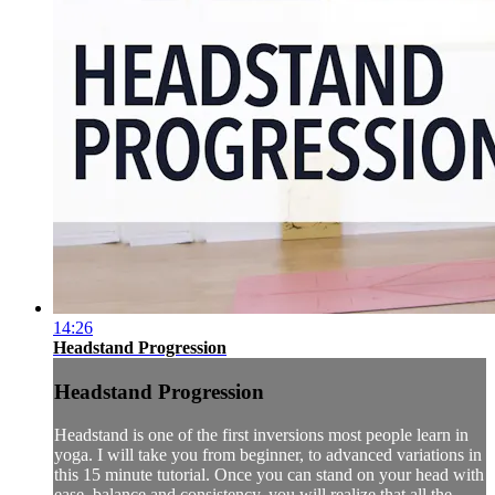
14:26
Headstand Progression
Headstand Progression
Headstand is one of the first inversions most people learn in
yoga. I will take you from beginner, to advanced variations in
this 15 minute tutorial. Once you can stand on your head with
ease, balance and consistency, you will realize that all the