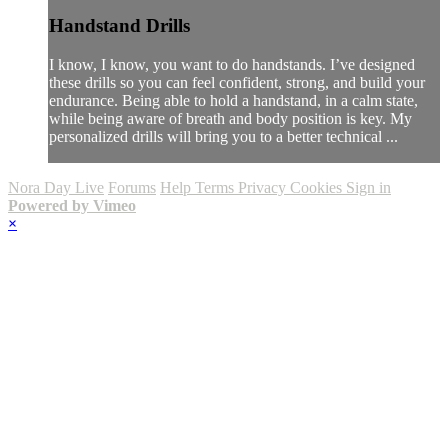
Handstand Drills
I know, I know, you want to do handstands. I’ve designed
these drills so you can feel confident, strong, and build your
endurance. Being able to hold a handstand, in a calm state,
while being aware of breath and body position is key. My
personalized drills will bring you to a better technical ...
Nora Day Live
Forums
Help
Terms
Privacy
Cookies
Sign in
Powered by Vimeo
×