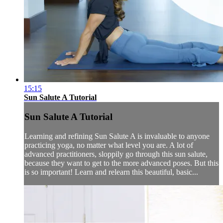
15:15
Sun Salute A Tutorial
Sun Salute A Tutorial
Learning and refining Sun Salute A is invaluable to anyone
practicing yoga, no matter what level you are. A lot of
advanced practitioners, sloppily go through this sun salute,
because they want to get to the more advanced poses. But this
is so important! Learn and relearn this beautiful, basic...