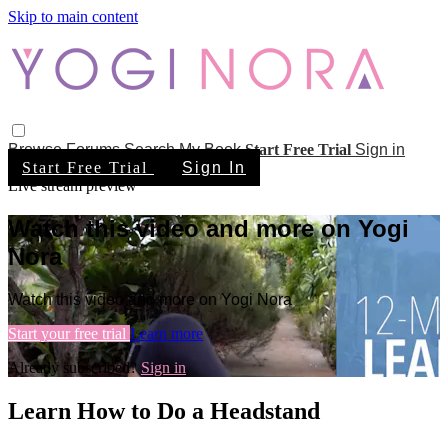
Skip to main content
Browse
Forums
Search
My Book
Start Free Trial
Sign in
Start Free Trial
Sign In
Live stream preview
Watch this video and more on Yogi
Nora
Watch this video and more on Yogi Nora
Start your free trial
Learn more
Already subscribed?
Sign in
Learn How to Do a Headstand