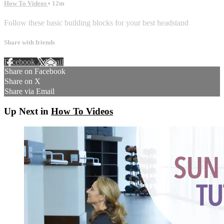
How To Videos
• 12m
Follow these basic building blocks for your best headstand
Share with friends
Facebook
X
Email
Share on Facebook
Share on X
Share via Email
Up Next in
How To Videos