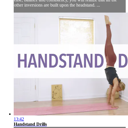
other inversions are built upon the headstand. ...
13:42
Handstand Drills