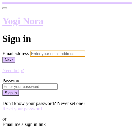
Yogi Nora
Sign in
Email address
Next
Need help?
Password
Sign in
Don't know your password? Never set one?
Reset your password
or
Email me a sign in link