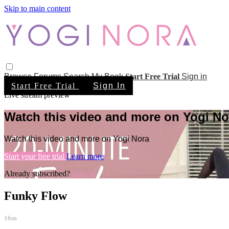
Skip to main content
Browse
Forums
Search
My Book
Start Free Trial
Sign in
Start Free Trial
Sign In
Live stream preview
Watch this video and more on Yogi No
Watch this video and more on Yogi Nora
Start your free trial
Learn more
Already subscribed?
Sign in
Funky Flow
16m