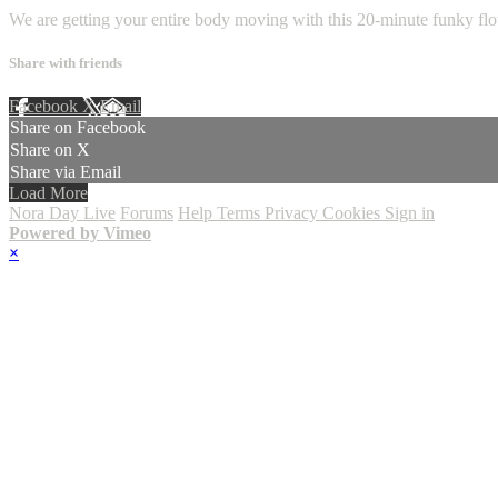
We are getting your entire body moving with this 20-minute funky fl
Share with friends
Facebook
X
Email
Share on Facebook
Share on X
Share via Email
Load More
Nora Day Live
Forums
Help
Terms
Privacy
Cookies
Sign in
Powered by Vimeo
×