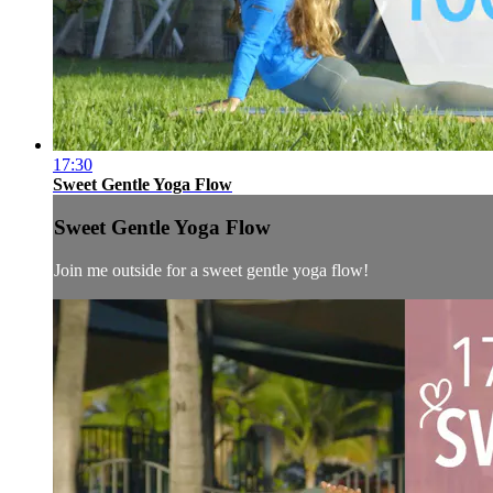
17:30
Sweet Gentle Yoga Flow
Sweet Gentle Yoga Flow
Join me outside for a sweet gentle yoga flow!