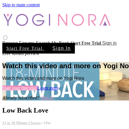
Skip to main content
Browse
Forums
Search
My Book
Start Free Trial
Sign in
Start Free Trial
Sign In
Live stream preview
Watch this video and more on Yogi No
Watch this video and more on Yogi Nora
Start your free trial
Learn more
Already subscribed?
Sign in
Low Back Love
15 to 30 Minute Classes
• 18m