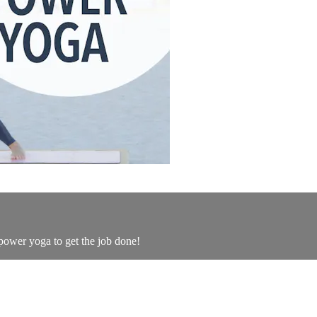
 power yoga to get the job done!