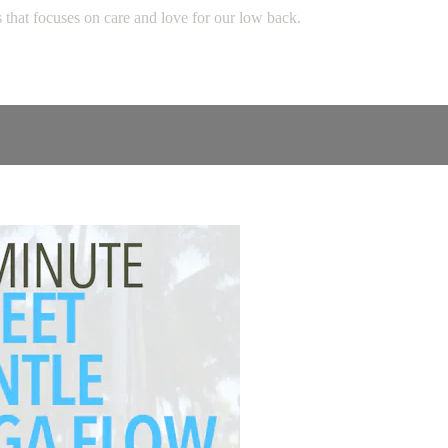
s that focuses on care and love for our low back.