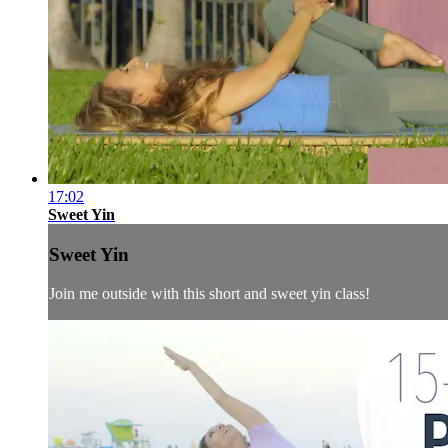
17:02
Sweet Yin
Sweet Yin
Join me outside with this short and sweet yin class!