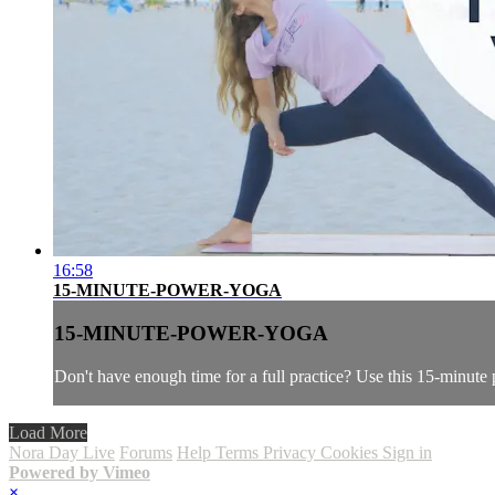
16:58
15-MINUTE-POWER-YOGA
15-MINUTE-POWER-YOGA
Don't have enough time for a full practice? Use this 15-minute
Load More
Nora Day Live
Forums
Help
Terms
Privacy
Cookies
Sign in
Powered by Vimeo
×