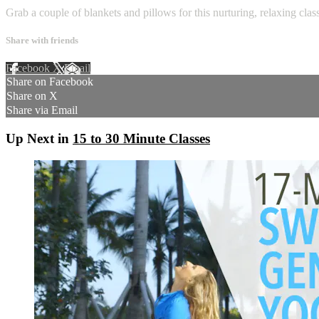
Grab a couple of blankets and pillows for this nurturing, relaxing clas
Share with friends
Facebook
X
Email
Share on Facebook
Share on X
Share via Email
Up Next in
15 to 30 Minute Classes