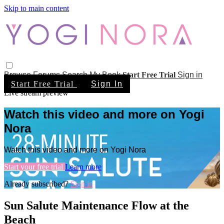
Skip to main content
Browse
Forums
Search
My Book
Start Free Trial
Sign in
Start Free Trial
Sign In
Live stream preview
Watch this video and more on Yogi
Nora
Watch this video and more on Yogi Nora
Start your free trial
Learn more
Already subscribed?
Sign in
Sun Salute Maintenance Flow at the
Beach