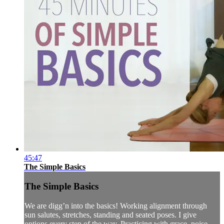
45:47
The Simple Basics
The Simple Basics
We are digg’n into the basics! Working alignment through
sun salutes, stretches, standing and seated poses. I give
options every step of the way. Practicing with grace, poise