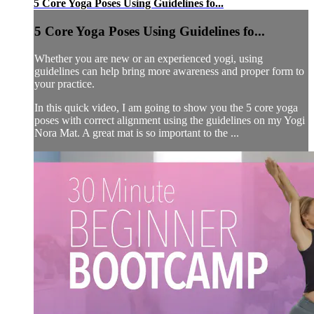
5 Core Yoga Poses Using Guidelines fo...
5 Core Yoga Poses Using Guidelines fo...
Whether you are new or an experienced yogi, using
guidelines can help bring more awareness and proper form to
your practice.
In this quick video, I am going to show you the 5 core yoga
poses with correct alignment using the guidelines on my Yogi
Nora Mat. A great mat is so important to the ...