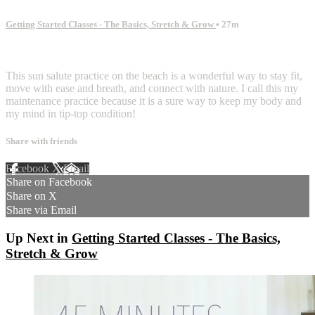
Getting Started Classes - The Basics, Stretch & Grow
• 27m
2 comments
This sun salute practice on the beach is a wonderful way to stay fit,
move with ease and breath, and connect with nature. I call this my
maintenance practice because it is a sure way to keep my body and
my mind in tip-top condition!
Share with friends
Facebook
X
Email
Share on Facebook
Share on X
Share via Email
Up Next in
Getting Started Classes - The Basics,
Stretch & Grow