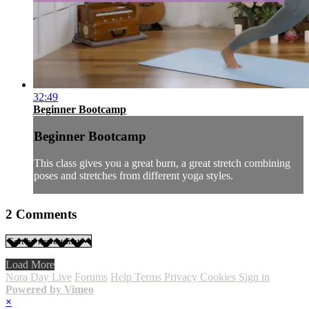
32:49
Beginner Bootcamp
Beginner Bootcamp
This class gives you a great burn, a great stretch combining
poses and stretches from different yoga styles.
2
Comments
Load More
Nora Day Live
Forums
Help
Terms
Privacy
Cookies
Sign in
Powered by Vimeo
×