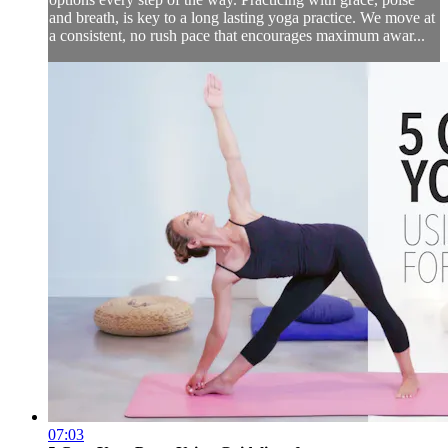
and breath, is key to a long lasting yoga practice. We move at
a consistent, no rush pace that encourages maximum awar...
07:03