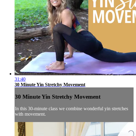
31:40
30 Minute Yin Stretchy Movement
30 Minute Yin Stretchy Movement
In this 30-minute class we combine wonderful yin stretches
with movement.