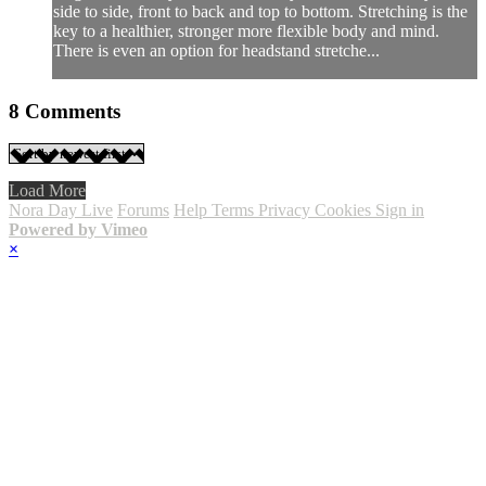
side to side, front to back and top to bottom. Stretching is the
key to a healthier, stronger more flexible body and mind.
There is even an option for headstand stretche...
8
Comments
Load More
Nora Day Live
Forums
Help
Terms
Privacy
Cookies
Sign in
Powered by Vimeo
×