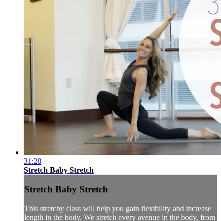
31:28
Stretch Baby Stretch
Stretch Baby Stretch
This stretchy class will help you gain flexibility and increase
length in the body. We stretch every avenue in the body, from