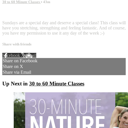
30 to 60 Minute Classes
• 43m
8 comments
Sundays are a special day and deserve a special class! This class will
have you stretching, strengthing and feeling fantastic. And of course,
you have my permission to use it any day of the week ;-)
Share with friends
Facebook
X
Email
Share on Facebook
Share on X
Share via Email
Up Next in
30 to 60 Minute Classes