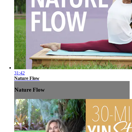
31:42
Nature Flow
Nature Flow