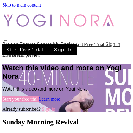
Skip to main content
Browse
Forums
Search
My Book
Start Free Trial
Sign in
Start Free Trial
Sign In
Live stream preview
Watch this video and more on Yogi
Nora
Watch this video and more on Yogi Nora
Start your free trial
Learn more
Already subscribed?
Sign in
Sunday Morning Revival