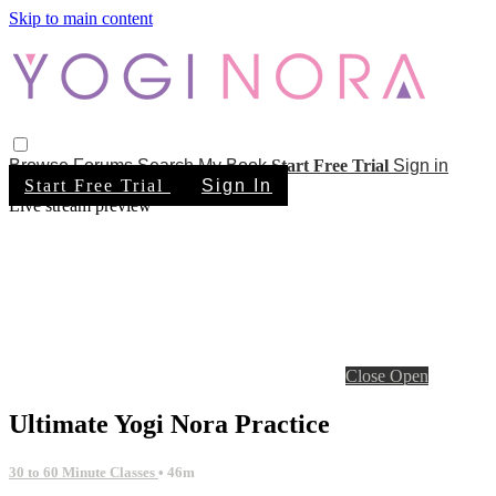
Skip to main content
Browse
Forums
Search
My Book
Start Free Trial
Sign in
Start Free Trial
Sign In
Live stream preview
Close
Open
Ultimate Yogi Nora Practice
30 to 60 Minute Classes
• 46m