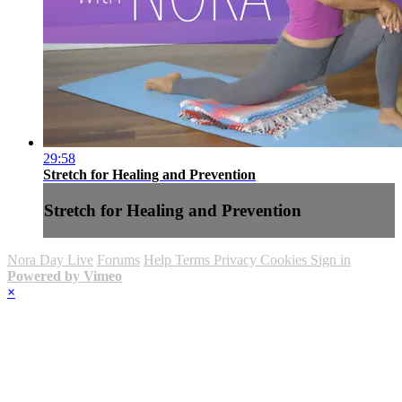
29:58
Stretch for Healing and Prevention
Stretch for Healing and Prevention
Nora Day Live
Forums
Help
Terms
Privacy
Cookies
Sign in
Powered by Vimeo
×