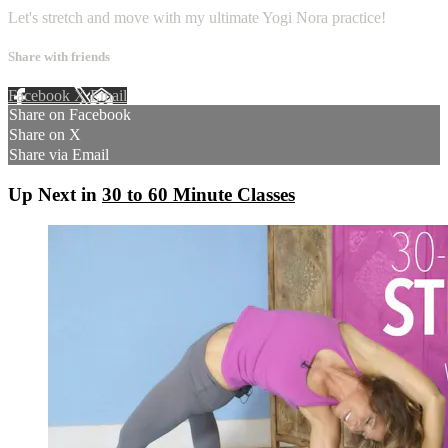
Let's stretch and move with my ultimate Yogi Nora practice!
Share with friends
Facebook
X
Email
Share on Facebook
Share on X
Share via Email
Up Next in
30 to 60 Minute Classes