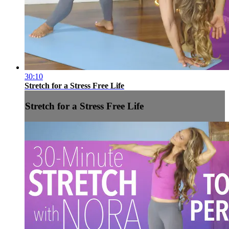
30:10
Stretch for a Stress Free Life
Stretch for a Stress Free Life