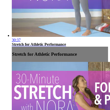
30:37
Stretch for Athletic Performance
Stretch for Athletic Performance