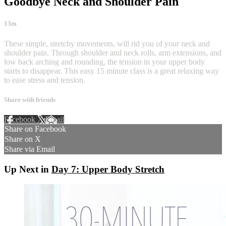
Goodbye Neck and Shoulder Pain
13m
These simple, stretchy movements, will rid you of your neck and
shoulder pain. Through shoulder and neck rolls, arm extensions, and
low back arching and rounding, the tension in your upper body
starts to disappear. This easy 15 minute class is a great relaxing way
to ease stress and tension.
Share with friends
Facebook
X
Email
Share on Facebook
Share on X
Share via Email
Up Next in
Day 7: Upper Body Stretch