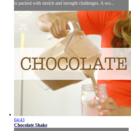
is packed with stretch and strength challenges. A wo...
04:43
Chocolate Shake