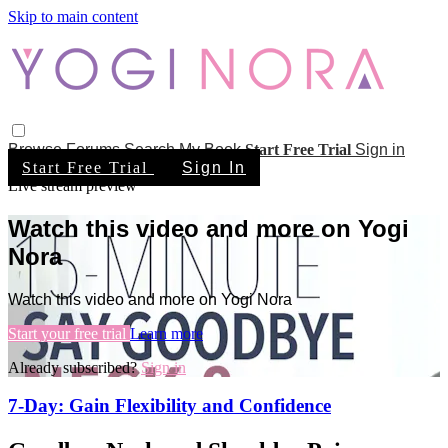
Skip to main content
Browse
Forums
Search
My Book
Start Free Trial
Sign in
Start Free Trial
Sign In
Live stream preview
Watch this video and more on Yogi
Nora
Watch this video and more on Yogi Nora
Start your free trial
Learn more
Already subscribed?
Sign in
7-Day: Gain Flexibility and Confidence