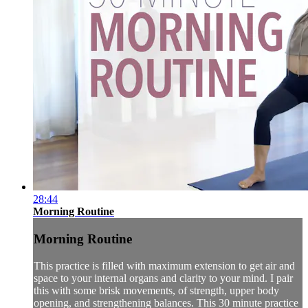
28:44
Morning Routine
Morning Routine
This practice is filled with maximum extension to get air and
space to your internal organs and clarity to your mind. I pair
this with some brisk movements, of strength, upper body
opening, and strengthening balances. This 30 minute practice