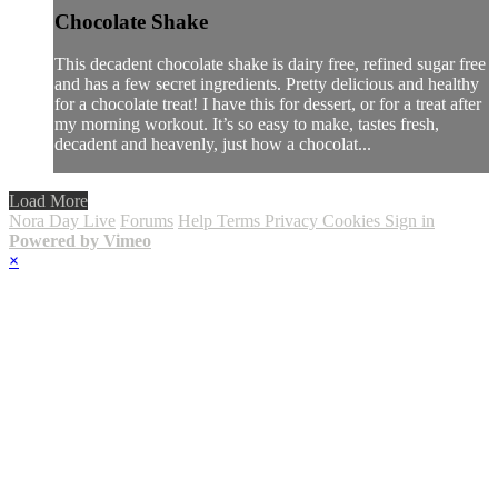
Chocolate Shake
This decadent chocolate shake is dairy free, refined sugar free
and has a few secret ingredients. Pretty delicious and healthy
for a chocolate treat! I have this for dessert, or for a treat after
my morning workout. It’s so easy to make, tastes fresh,
decadent and heavenly, just how a chocolat...
Load More
Nora Day Live
Forums
Help
Terms
Privacy
Cookies
Sign in
Powered by Vimeo
×