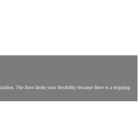
tudios. The floor limits your flexibility because there is a stopping