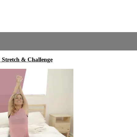
, Stretch & Challenge