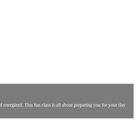
energized. This fun class is all about preparing you for your day