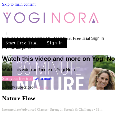
Skip to main content
Browse
Forums
Search
My Book
Start Free Trial
Sign in
Start Free Trial
Sign In
Live stream preview
Watch this video and more on Yogi No
Watch this video and more on Yogi Nora
Start your free trial
Learn more
Already subscribed?
Sign in
Nature Flow
Intermediate/Advanced Classes - Strength, Stretch & Challenge
• 31m