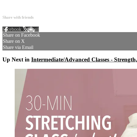
4 comments
Share with friends
Facebook
X
Email
Share on Facebook
Share on X
Share via Email
Up Next in
Intermediate/Advanced Classes - Strength