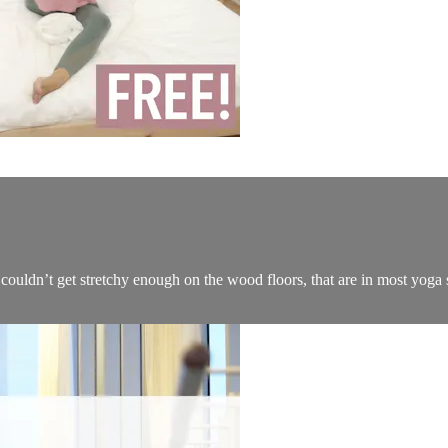
I couldn’t get stretchy enough on the wood floors, that are in most yoga s