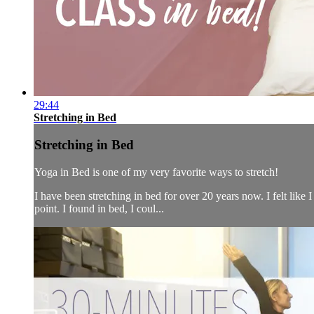
29:44
Stretching in Bed
Stretching in Bed
Yoga in Bed is one of my very favorite ways to stretch!
I have been stretching in bed for over 20 years now. I felt like 
point. I found in bed, I coul...