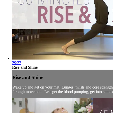
29:27
Rise and Shine
Rise and Shine
Wake up and get on your mat! Lunges, twists and core strength 
through movement. Lets get the blood pumping, get into some d