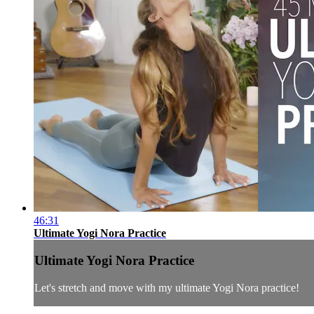
46:31
Ultimate Yogi Nora Practice
Ultimate Yogi Nora Practice
Let's stretch and move with my ultimate Yogi Nora practice!