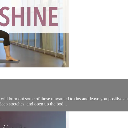
will burn out some of those unwanted toxins and leave you positive and 
eep stretches, and open up the bod...