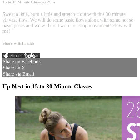
15 to 30 Minute Classes
• 29m
Sweat a little, burn a little and stretch it out with this 30-minute
vinyasa flow. We will do some basic flows along with some not so
basic poses and we will do it with non-stop movement! Flow with
me!
Share with friends
Facebook
X
Email
Share on Facebook
Share on X
Share via Email
Up Next in
15 to 30 Minute Classes