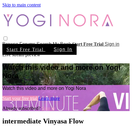
Skip to main content
Browse
Forums
Search
My Book
Start Free Trial
Sign in
Start Free Trial
Sign In
Live stream preview
Watch this video and more on Yogi
Nora
Watch this video and more on Yogi Nora
Start your free trial
Learn more
Already subscribed?
Sign in
intermediate Vinyasa Flow