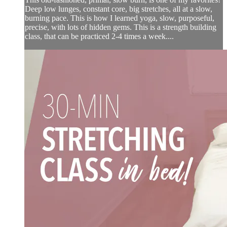
Deep low lunges, constant core, big stretches, all at a slow,
burning pace. This is how I learned yoga, slow, purposeful,
precise, with lots of hidden gems. This is a strength building
class, that can be practiced 2-4 times a week....