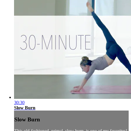
30:30
Slow Burn
Slow Burn
This old-fashioned, primal, slow burn, is one of my favorites!