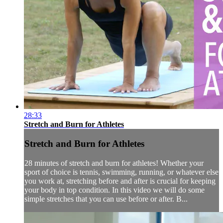
28:33
Stretch and Burn for Athletes
Stretch and Burn for Athletes
28 minutes of stretch and burn for athletes! Whether your
sport of choice is tennis, swimming, running, or whatever else
you work at, stretching before and after is crucial for keeping
your body in top condition. In this video we will do some
simple stretches that you can use before or after. B...