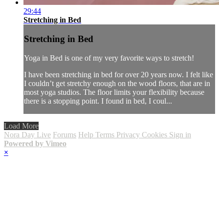
29:44
Stretching in Bed
Stretching in Bed
Yoga in Bed is one of my very favorite ways to stretch!
I have been stretching in bed for over 20 years now. I felt like
I couldn’t get stretchy enough on the wood floors, that are in
most yoga studios. The floor limits your flexibility because
there is a stopping point. I found in bed, I coul...
Load More
Nora Day Live
Forums
Help
Terms
Privacy
Cookies
Sign in
Powered by Vimeo
×